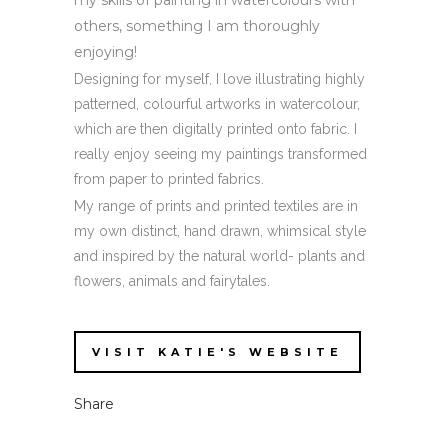
my skills of painting in watercolours with
others, something I am thoroughly
enjoying!
Designing for myself, I love illustrating highly
patterned, colourful artworks in watercolour,
which are then digitally printed onto fabric. I
really enjoy seeing my paintings transformed
from paper to printed fabrics.
My range of prints and printed textiles are in
my own distinct, hand drawn, whimsical style
and inspired by the natural world- plants and
flowers, animals and fairytales.
VISIT KATIE'S WEBSITE
Share