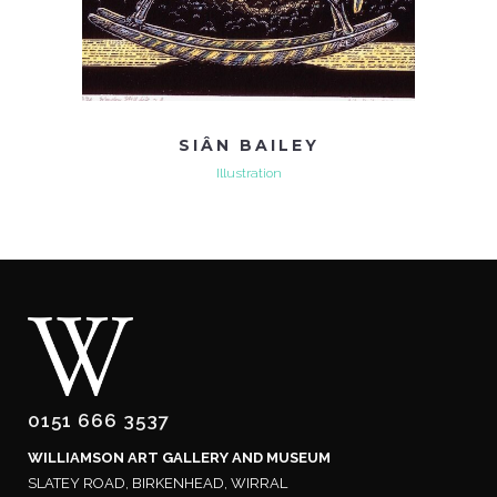
SIÂN BAILEY
Illustration
0151 666 3537
WILLIAMSON ART GALLERY AND MUSEUM
SLATEY ROAD, BIRKENHEAD, WIRRAL