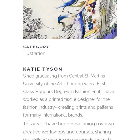
CATEGORY
Illustration
KATIE TYSON
Since graduating from Central St. Martins-
University of the Arts, London with a First
Class Honours Degree in Fashion Print, I have
worked as a printed textile designer for the
fashion industry- creating prints and patterns
for many international brands.
This year I have been developing my own
creative workshops and courses, sharing