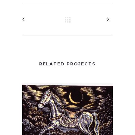
RELATED PROJECTS