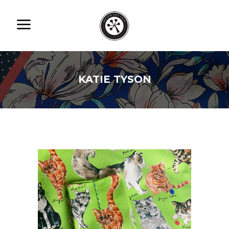
KATIE TYSON