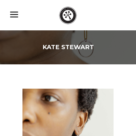
KATE STEWART