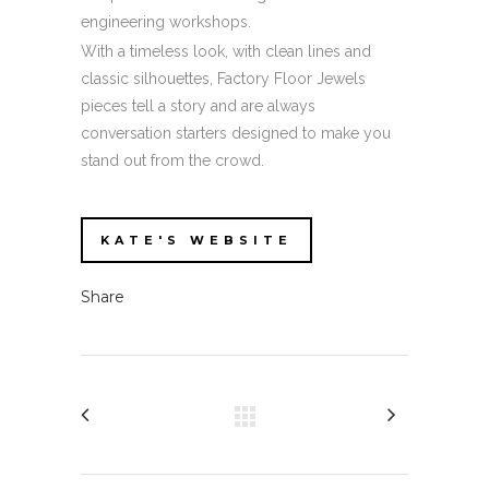
engineering workshops.
With a timeless look, with clean lines and
classic silhouettes, Factory Floor Jewels
pieces tell a story and are always
conversation starters designed to make you
stand out from the crowd.
KATE'S WEBSITE
Share