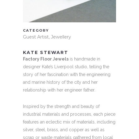
CATEGORY
Guest Artist, Jewellery
KATE STEWART
Factory Floor Jewels
is handmade in
designer Kate’s Liverpool studio, telling the
story of her fascination with the engineering
and marine history of the city and her
relationship with her engineer father.
Inspired by the strength and beauty of
industrial materials and processes, each piece
features an eclectic mix of materials, including
silver, steel, brass, and copper as well as
scrap or waste materials gathered from local