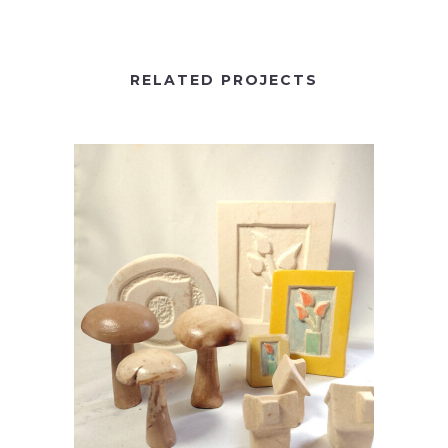
RELATED PROJECTS