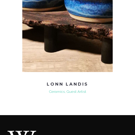
LONN LANDIS
Ceramics, Guest Artist