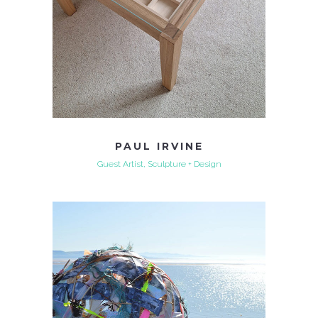
PAUL IRVINE
Guest Artist, Sculpture + Design