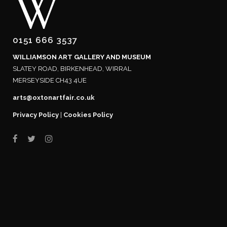
0151 666 3537
WILLIAMSON ART GALLERY AND MUSEUM
SLATEY ROAD, BIRKENHEAD, WIRRAL
MERSEYSIDE CH43 4UE
arts@oxtonartfair.co.uk
Privacy Policy
|
Cookies Policy