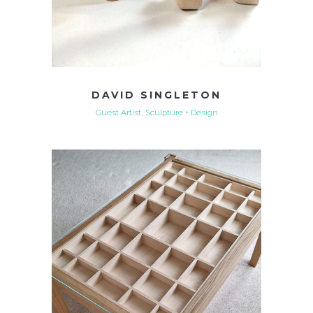
DAVID SINGLETON
Guest Artist, Sculpture + Design