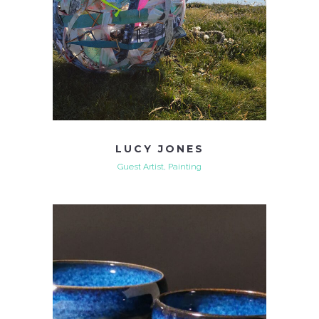
LUCY JONES
Guest Artist, Painting