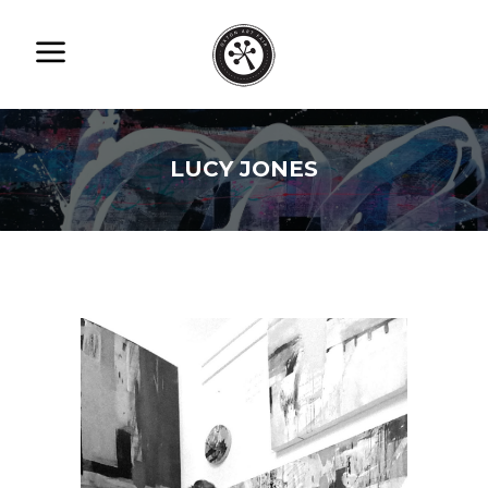
LUCY JONES