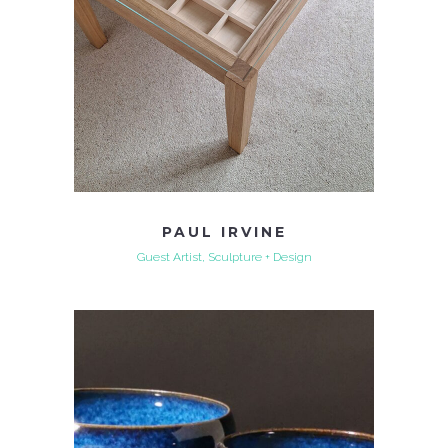
PAUL IRVINE
Guest Artist, Sculpture + Design