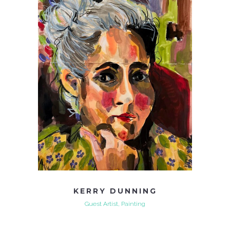
KERRY DUNNING
Guest Artist, Painting