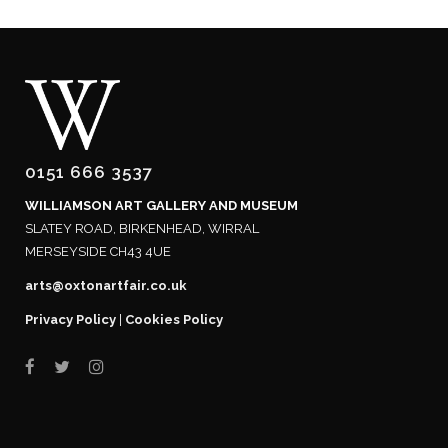
0151 666 3537
WILLIAMSON ART GALLERY AND MUSEUM
SLATEY ROAD, BIRKENHEAD, WIRRAL
MERSEYSIDE CH43 4UE
arts@oxtonartfair.co.uk
Privacy Policy
|
Cookies Policy