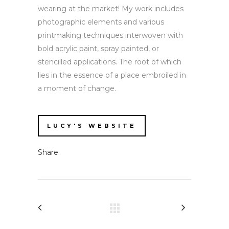
wearing at the market! My work includes
photographic elements and various
printmaking techniques interwoven with
bold acrylic paint, spray painted, or
stencilled applications. The root of which
lies in the essence of a place embroiled in
a moment of change.
LUCY'S WEBSITE
Share