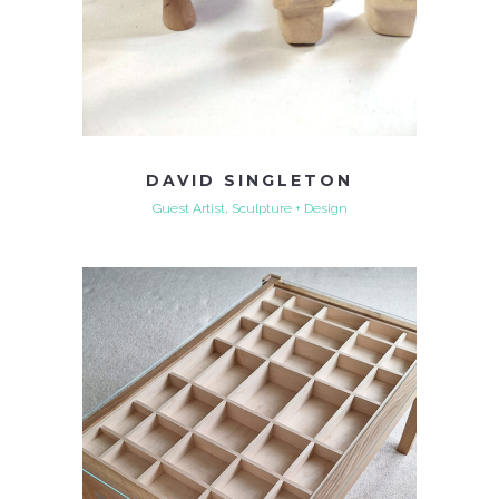
DAVID SINGLETON
Guest Artist, Sculpture + Design