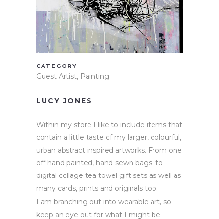
CATEGORY
Guest Artist, Painting
LUCY JONES
Within my store I like to include items that
contain a little taste of my larger, colourful,
urban abstract inspired artworks. From one
off hand painted, hand-sewn bags, to
digital collage tea towel gift sets as well as
many cards, prints and originals too.
I am branching out into wearable art, so
keep an eye out for what I might be