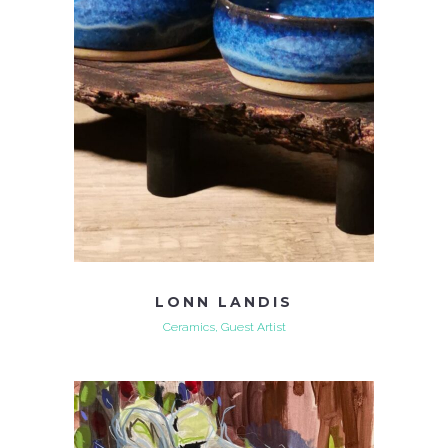
LONN LANDIS
Ceramics, Guest Artist