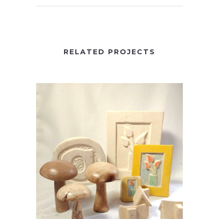
RELATED PROJECTS