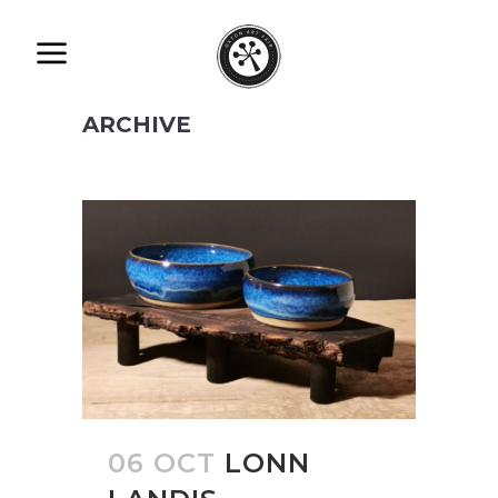
ARCHIVE
06 OCT
LONN