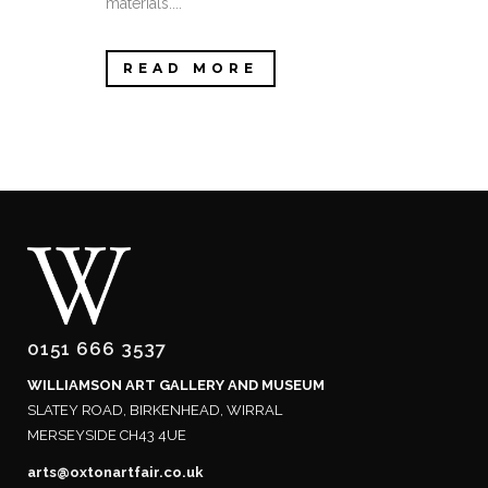
materials....
READ MORE
0151 666 3537
WILLIAMSON ART GALLERY AND MUSEUM
SLATEY ROAD, BIRKENHEAD, WIRRAL
MERSEYSIDE CH43 4UE
arts@oxtonartfair.co.uk