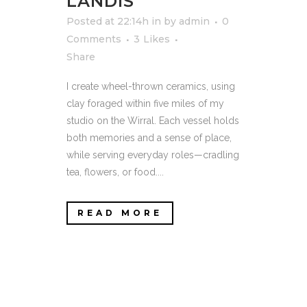
LANDIS
Posted at 22:14h
in
by
admin
0
Comments
3
Likes
Share
I create wheel-thrown ceramics, using
clay foraged within five miles of my
studio on the Wirral. Each vessel holds
both memories and a sense of place,
while serving everyday roles—cradling
tea, flowers, or food....
READ MORE