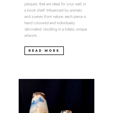
plaques, that are ideal for your wall or
a book shelf. Influenced by animals
and scenes from nature, each piece is
hand coloured and individually
decorated, resulting in a totally unique
artwork. ...
READ MORE