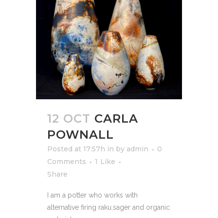
12 OCT
CARLA
POWNALL
Posted at 17:57h
in
by
admin
0
Comments
1
Like
Share
I am a potter who works with
alternative firing raku,sager and organic