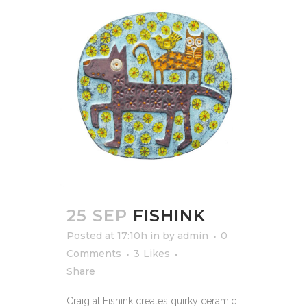
25 SEP
FISHINK
Posted at 17:10h
in
by
admin
0
Comments
3
Likes
Share
Craig at Fishink creates quirky ceramic