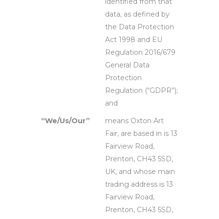
identified from that
data, as defined by
the Data Protection
Act 1998 and EU
Regulation 2016/679
General Data
Protection
Regulation (“GDPR”);
and
“We/Us/Our”
means Oxton Art
Fair, are based in is 13
Fairview Road,
Prenton, CH43 5SD,
UK, and whose main
trading address is 13
Fairview Road,
Prenton, CH43 5SD,