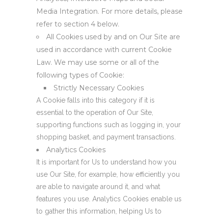
Media Integration. For more details, please
refer to section 4 below.
All Cookies used by and on Our Site are
used in accordance with current Cookie
Law. We may use some or all of the
following types of Cookie:
Strictly Necessary Cookies
A Cookie falls into this category if it is
essential to the operation of Our Site,
supporting functions such as logging in, your
shopping basket, and payment transactions.
Analytics Cookies
It is important for Us to understand how you
use Our Site, for example, how efficiently you
are able to navigate around it, and what
features you use. Analytics Cookies enable us
to gather this information, helping Us to