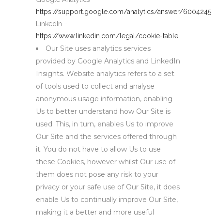
https://support.google.com/analytics/answer/6004245
LinkedIn –
https://www.linkedin.com/legal/cookie-table
Our Site uses analytics services
provided by Google Analytics and LinkedIn
Insights. Website analytics refers to a set
of tools used to collect and analyse
anonymous usage information, enabling
Us to better understand how Our Site is
used. This, in turn, enables Us to improve
Our Site and the services offered through
it. You do not have to allow Us to use
these Cookies, however whilst Our use of
them does not pose any risk to your
privacy or your safe use of Our Site, it does
enable Us to continually improve Our Site,
making it a better and more useful