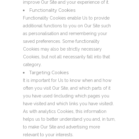
improve Our Site and your experience of it.
Functionality Cookies
Functionality Cookies enable Us to provide
additional functions to you on Our Site such
as personalisation and remembering your
saved preferences. Some functionality
Cookies may also be strictly necessary
Cookies, but not all necessarily fall into that
category.
Targeting Cookies
It is important for Us to know when and how
often you visit Our Site, and which parts of it
you have used (including which pages you
have visited and which links you have visited).
As with analytics Cookies, this information
helps us to better understand you and, in turn,
to make Our Site and advertising more
relevant to your interests.