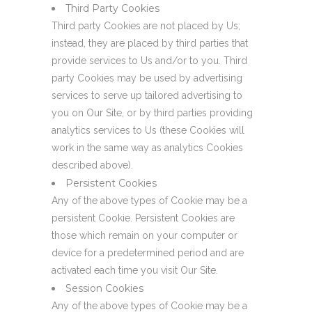
Third Party Cookies
Third party Cookies are not placed by Us;
instead, they are placed by third parties that
provide services to Us and/or to you. Third
party Cookies may be used by advertising
services to serve up tailored advertising to
you on Our Site, or by third parties providing
analytics services to Us (these Cookies will
work in the same way as analytics Cookies
described above).
Persistent Cookies
Any of the above types of Cookie may be a
persistent Cookie. Persistent Cookies are
those which remain on your computer or
device for a predetermined period and are
activated each time you visit Our Site.
Session Cookies
Any of the above types of Cookie may be a