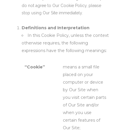
do not agree to Our Cookie Policy, please
stop using Our Site immediately.
Definitions and Interpretation
In this Cookie Policy, unless the context
otherwise requires, the following
expressions have the following meanings:
“Cookie”
means a small file
placed on your
computer or device
by Our Site when
you visit certain parts
of Our Site and/or
when you use
certain features of
Our Site;