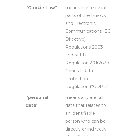
“Cookie Law”
means the relevant
parts of the Privacy
and Electronic
Communications (EC
Directive)
Regulations 2003
and of EU
Regulation 2016/679
General Data
Protection
Regulation (“GDPR”);
“personal
means any and all
data”
data that relates to
an identifiable
person who can be
directly or indirectly